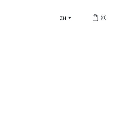
(0)
ZH