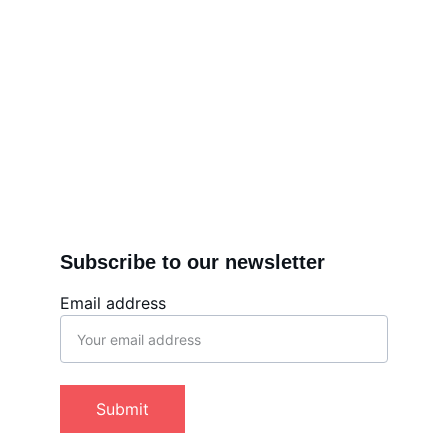
Subscribe to our newsletter
Email address
Submit